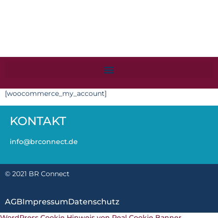
[woocommerce_my_account]
KONTAKT
info@brconnect.de
© 2021 BR Connect
AGB
Impressum
Datenschutz
WordPress Cookie Hinweis von Real Cookie Banner